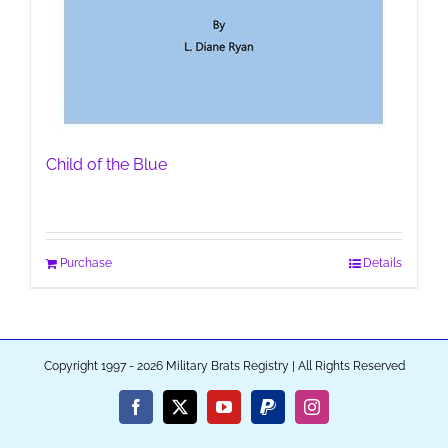
Child of the Blue
Purchase
Details
Copyright 1997 - 2026 Military Brats Registry | All Rights Reserved
Facebook
X
YouTube
PayPal
Instagram