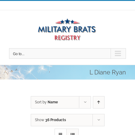
Skip
to
content
Go to...
L Diane Ryan
Sort by
Name
Show
36 Products