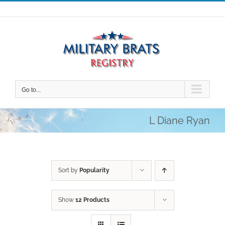
Skip
to
content
Go to...
L Diane Ryan
Sort by
Popularity
Show
12 Products