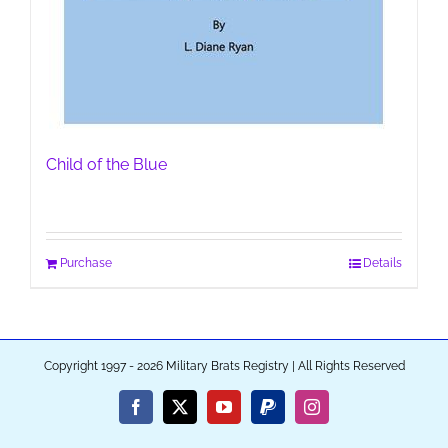
Child of the Blue
Purchase
Details
Copyright 1997 - 2026 Military Brats Registry | All Rights Reserved
Facebook
X
YouTube
PayPal
Instagram