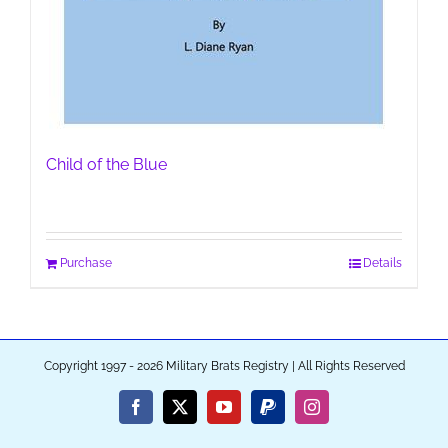
Child of the Blue
Purchase
Details
Copyright 1997 - 2026 Military Brats Registry | All Rights Reserved
Facebook
X
YouTube
PayPal
Instagram