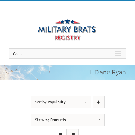
Skip
to
content
Go to...
L Diane Ryan
Sort by
Popularity
Show
24 Products