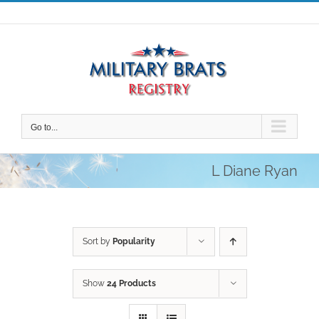
Skip
to
content
Go to...
L Diane Ryan
Sort by
Popularity
Show
24 Products