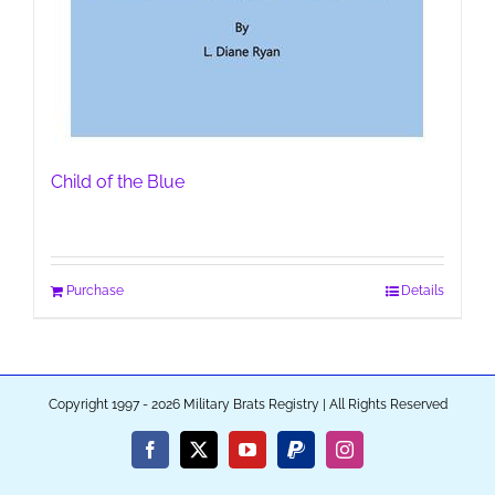
Child of the Blue
Purchase
Details
Copyright 1997 - 2026 Military Brats Registry | All Rights Reserved
Facebook
X
YouTube
PayPal
Instagram