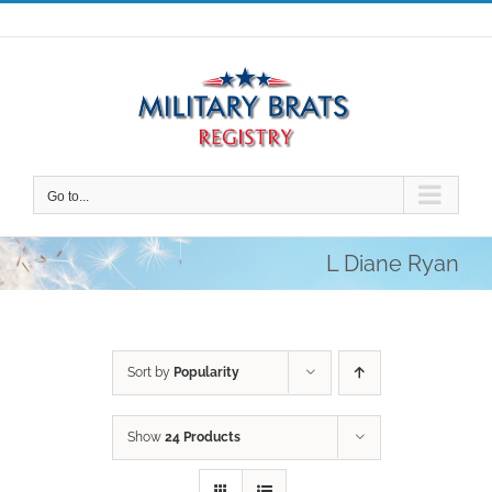
Skip
to
content
Go to...
L Diane Ryan
Sort by
Popularity
Show
24 Products