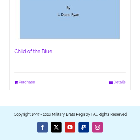
Child of the Blue
Purchase
Details
Copyright 1997 - 2026 Military Brats Registry | All Rights Reserved
Facebook
X
YouTube
PayPal
Instagram