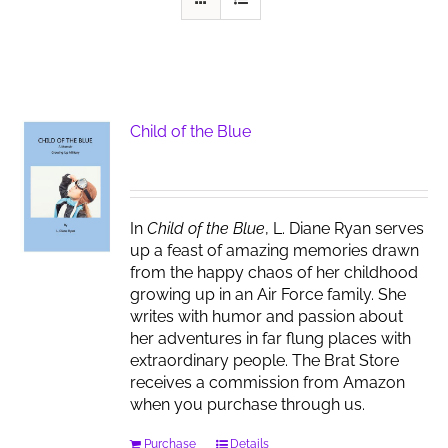
Child of the Blue
In
Child of the Blue
, L. Diane Ryan serves
up a feast of amazing memories drawn
from the happy chaos of her childhood
growing up in an Air Force family. She
writes with humor and passion about
her adventures in far flung places with
extraordinary people. The Brat Store
receives a commission from Amazon
when you purchase through us.
Purchase
Details