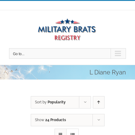
Skip
to
content
Go to...
L Diane Ryan
Sort by
Popularity
Show
24 Products