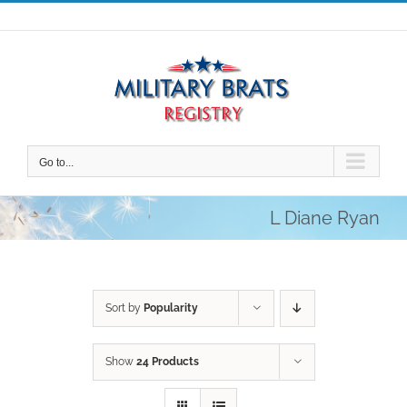
Skip
to
content
Go to...
L Diane Ryan
Sort by
Popularity
Show
24 Products