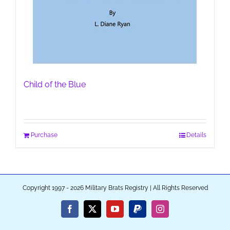
Child of the Blue
Purchase
Details
Copyright 1997 - 2026 Military Brats Registry | All Rights Reserved
Facebook
X
YouTube
PayPal
Instagram