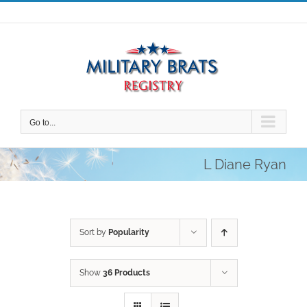
Skip
to
content
Go to...
L Diane Ryan
Sort by
Popularity
Show
36 Products