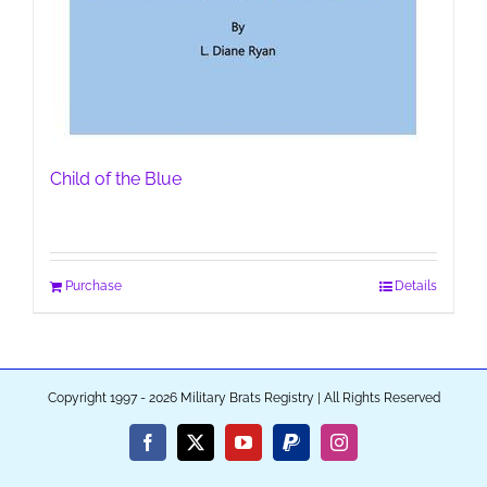
Child of the Blue
Purchase
Details
Copyright 1997 - 2026 Military Brats Registry | All Rights Reserved
Facebook
X
YouTube
PayPal
Instagram