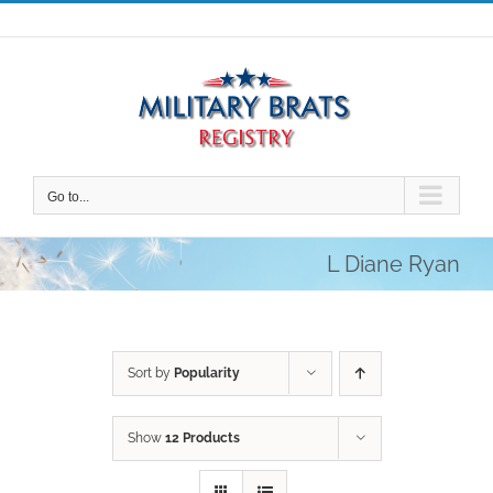
Skip
to
content
Go to...
L Diane Ryan
Sort by
Popularity
Show
12 Products