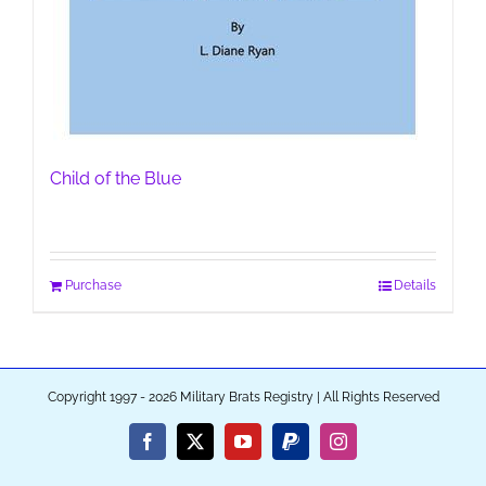
Child of the Blue
Purchase
Details
Copyright 1997 - 2026 Military Brats Registry | All Rights Reserved
Facebook
X
YouTube
PayPal
Instagram