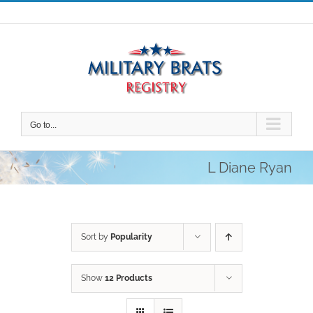
Skip
to
content
Go to...
L Diane Ryan
Sort by
Popularity
Show
12 Products