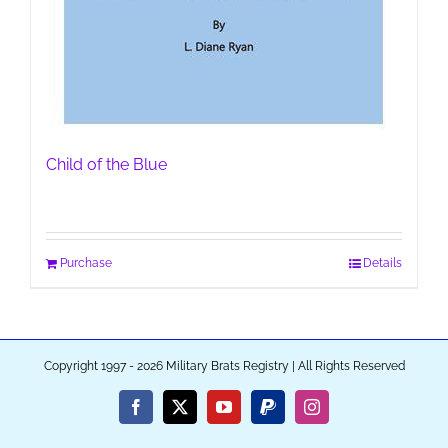
Child of the Blue
Purchase
Details
Copyright 1997 - 2026 Military Brats Registry | All Rights Reserved
Facebook
X
YouTube
PayPal
Instagram