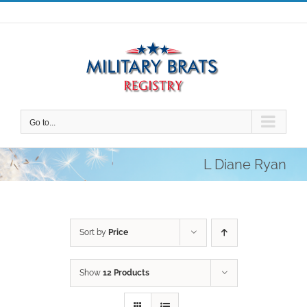
Skip
to
content
Go to...
L Diane Ryan
Sort by
Price
Show
12 Products