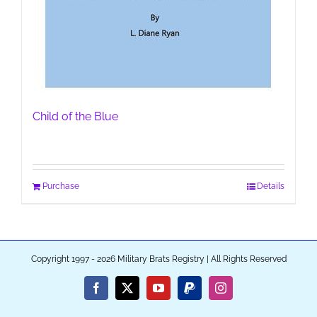
Child of the Blue
Purchase
Details
Copyright 1997 - 2026 Military Brats Registry | All Rights Reserved
Facebook
X
YouTube
PayPal
Instagram