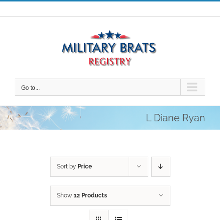
Skip
to
content
Go to...
L Diane Ryan
Sort by
Price
Show
12 Products