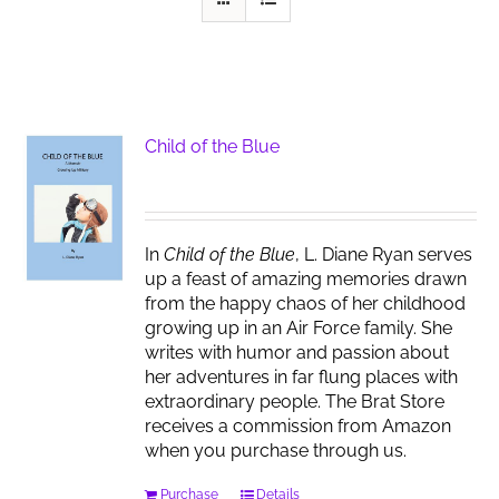
Child of the Blue
In
Child of the Blue
, L. Diane Ryan serves
up a feast of amazing memories drawn
from the happy chaos of her childhood
growing up in an Air Force family. She
writes with humor and passion about
her adventures in far flung places with
extraordinary people. The Brat Store
receives a commission from Amazon
when you purchase through us.
Purchase
Details