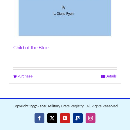
Child of the Blue
Purchase
Details
Copyright 1997 - 2026 Military Brats Registry | All Rights Reserved
Facebook
X
YouTube
PayPal
Instagram