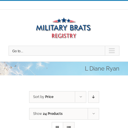
Skip
to
content
Go to...
L Diane Ryan
Sort by
Price
Show
24 Products