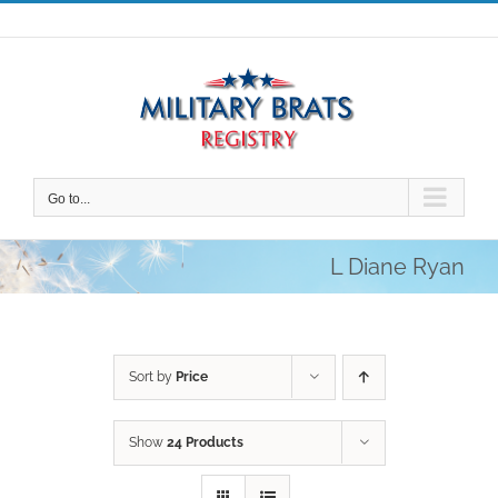
Skip
to
content
Go to...
L Diane Ryan
Sort by
Price
Show
24 Products