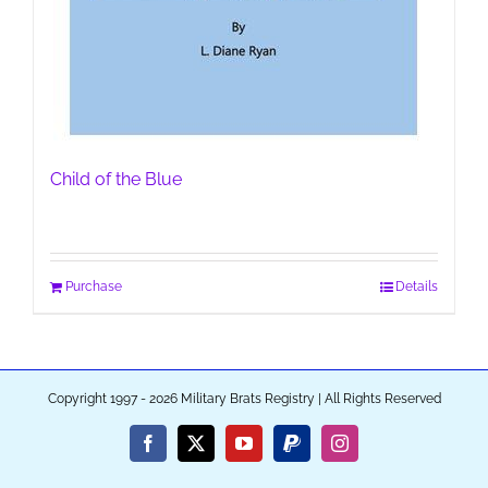
Child of the Blue
Purchase
Details
Copyright 1997 - 2026 Military Brats Registry | All Rights Reserved
Facebook
X
YouTube
PayPal
Instagram