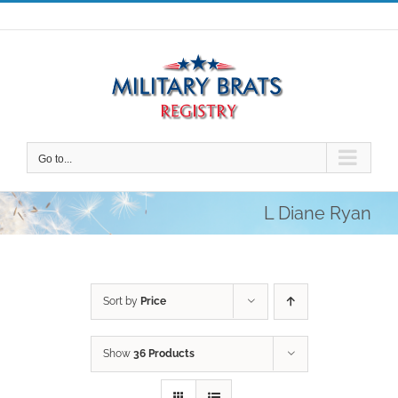
Skip
to
content
Go to...
L Diane Ryan
Sort by
Price
Show
36 Products