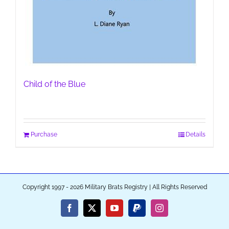
Child of the Blue
Purchase
Details
Copyright 1997 - 2026 Military Brats Registry | All Rights Reserved
Facebook
X
YouTube
PayPal
Instagram