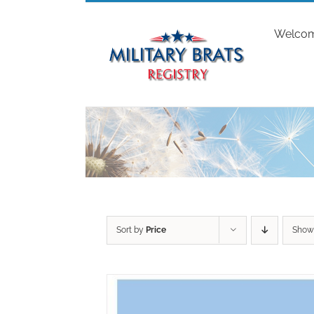
Skip
to
Welco
content
Sort by
Price
Sho