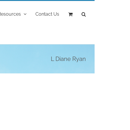
Resources
Contact Us
L Diane Ryan