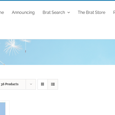
me
Announcing
Brat Search
The Brat Store
w
36 Products