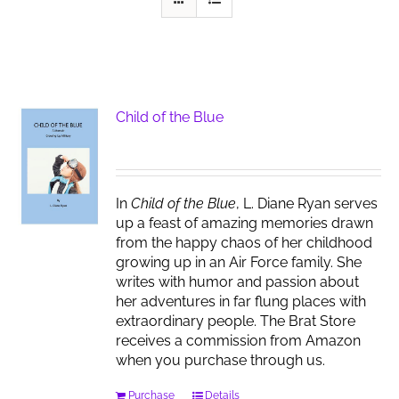
Child of the Blue
In
Child of the Blue
, L. Diane Ryan serves
up a feast of amazing memories drawn
from the happy chaos of her childhood
growing up in an Air Force family. She
writes with humor and passion about
her adventures in far flung places with
extraordinary people. The Brat Store
receives a commission from Amazon
when you purchase through us.
Purchase
Details