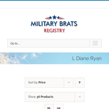
Skip
to
content
Go to...
L Diane Ryan
Sort by
Price
Show
36 Products