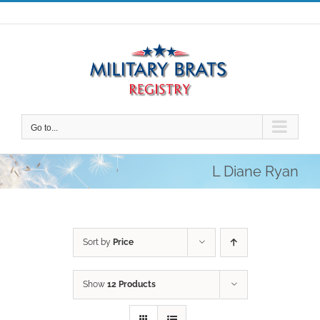
Skip
to
content
Go to...
L Diane Ryan
Sort by
Price
Show
12 Products