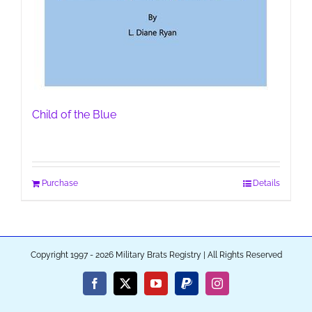
Child of the Blue
Purchase
Details
Copyright 1997 - 2026 Military Brats Registry | All Rights Reserved
Facebook
X
YouTube
PayPal
Instagram