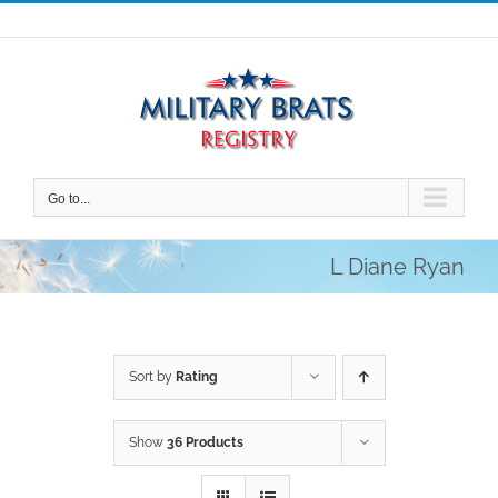
Skip
to
content
Go to...
L Diane Ryan
Sort by
Rating
Show
36 Products