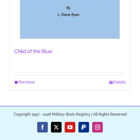
Child of the Blue
Purchase
Details
Copyright 1997 - 2026 Military Brats Registry | All Rights Reserved
Facebook
X
YouTube
PayPal
Instagram