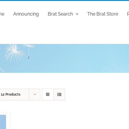
me
Announcing
Brat Search
The Brat Store
w
12 Products