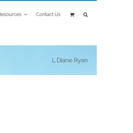
Resources
Contact Us
L Diane Ryan