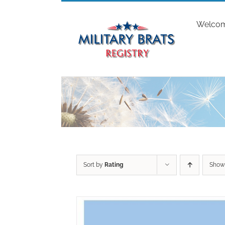
Skip
to
Welco
content
Sort by
Rating
Sho