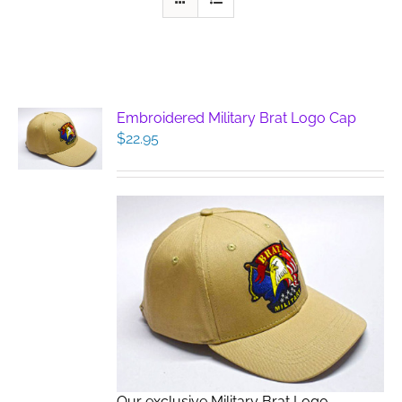
Embroidered Military Brat Logo Cap
$
22.95
Our exclusive Military Brat Logo