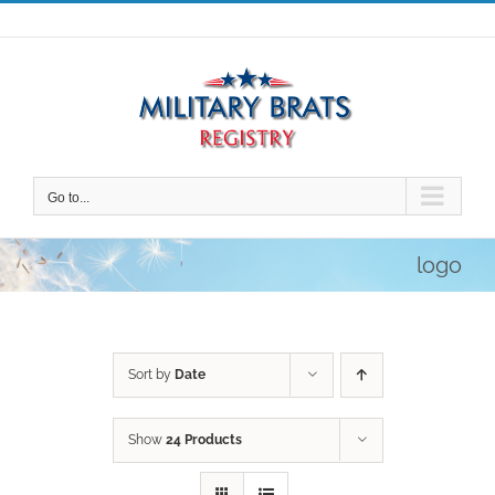
Skip
to
content
Go to...
logo
Sort by
Date
Show
24 Products