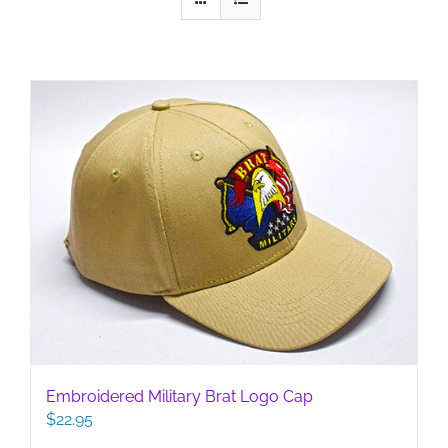
Embroidered Military Brat Logo Cap
$
22.95