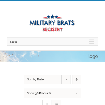
Skip
to
content
Go to...
logo
Sort by
Date
Show
36 Products