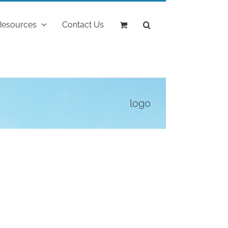
Resources
Contact Us
logo