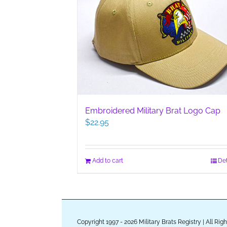
Embroidered Military Brat Logo Cap
$
22.95
Add to cart
Det
Copyright 1997 - 2026 Military Brats Registry | All Ri