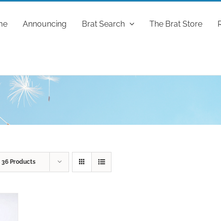
me
Announcing
Brat Search
The Brat Store
w
36 Products