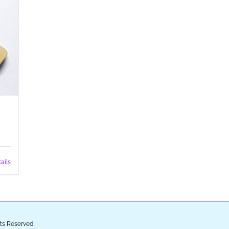
ails
ghts Reserved