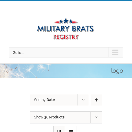
Skip
to
content
Go to...
logo
Sort by
Date
Show
36 Products