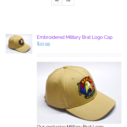
Embroidered Military Brat Logo Cap
$
22.95
Our exclusive Military Brat Logo