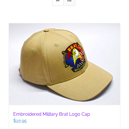
Embroidered Military Brat Logo Cap
$
22.95