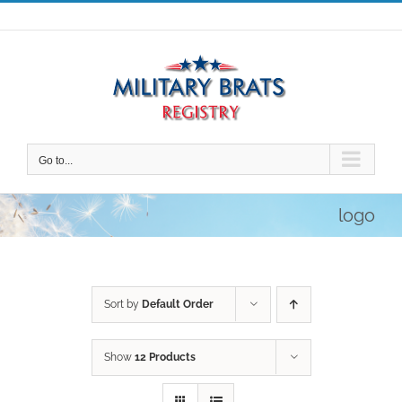
Skip
to
content
Go to...
logo
Sort by
Default Order
Show
12 Products