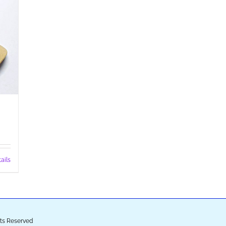
ails
ghts Reserved