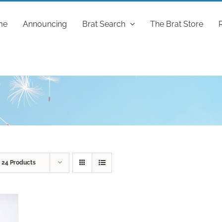
me
Announcing
Brat Search
The Brat Store
w
24 Products