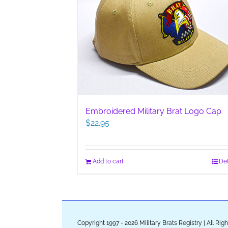
Embroidered Military Brat Logo Cap
$
22.95
Add to cart
Det
Copyright 1997 - 2026 Military Brats Registry | All Ri