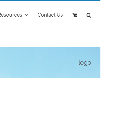
Resources
Contact Us
logo