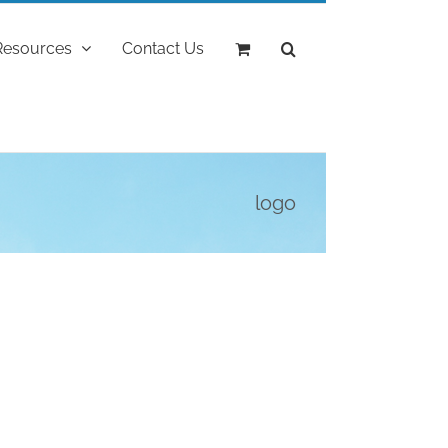
Resources
Contact Us
logo