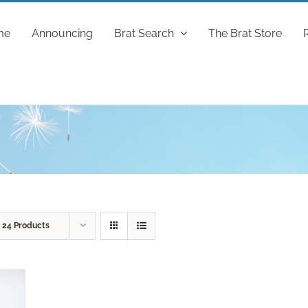
me
Announcing
Brat Search
The Brat Store
w
24 Products