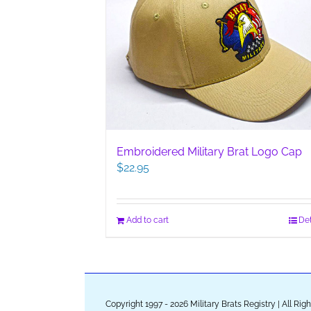
Embroidered Military Brat Logo Cap
$
22.95
Add to cart
Det
Copyright 1997 - 2026 Military Brats Registry | All Ri