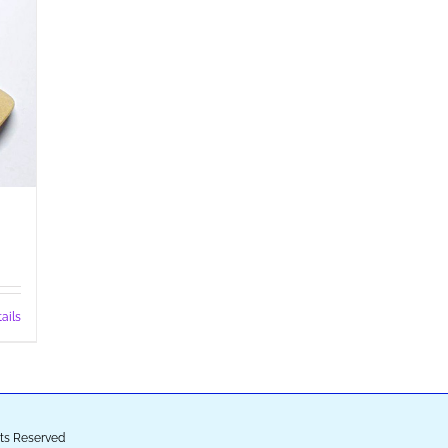
ails
ghts Reserved