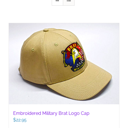
Embroidered Military Brat Logo Cap
$
22.95