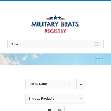
Skip
to
content
Go to...
logo
Sort by
Name
Show
12 Products