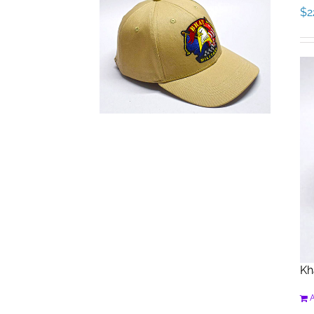
$
2
Kh
A