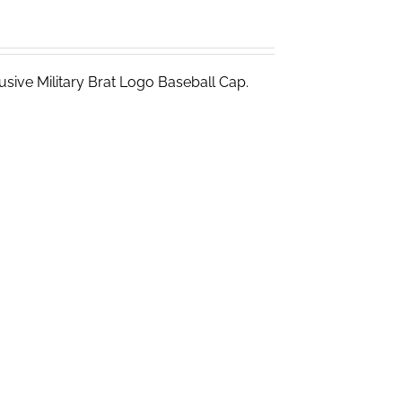
sive Military Brat Logo Baseball Cap.