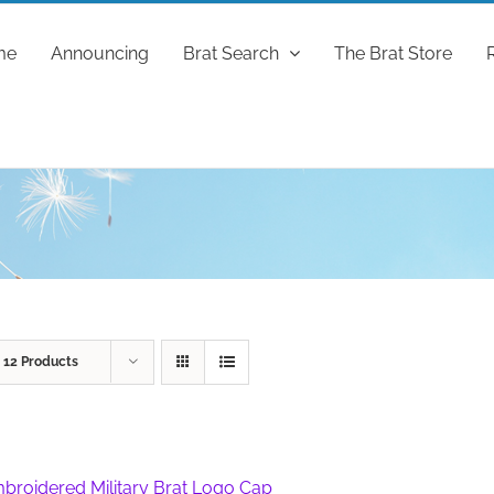
me
Announcing
Brat Search
The Brat Store
w
12 Products
broidered Military Brat Logo Cap