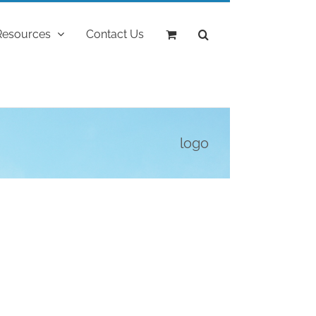
Resources
Contact Us
logo