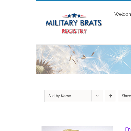
Skip
to
Welco
content
Sort by
Name
Sho
Em