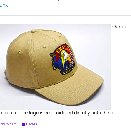
2.95
Our exclu
aki color. The logo is embroidered directly onto the cap
dd to cart
Details