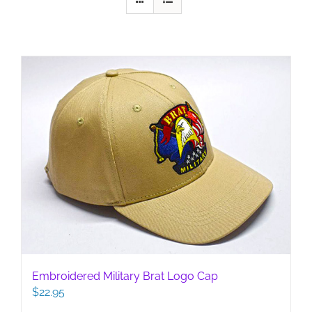
Embroidered Military Brat Logo Cap
$
22.95