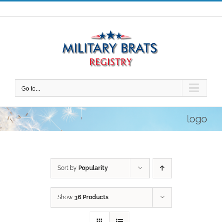
Skip
to
content
Go to...
logo
Sort by
Popularity
Show
36 Products