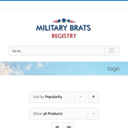
Skip
to
content
Go to...
logo
Sort by
Popularity
Show
36 Products