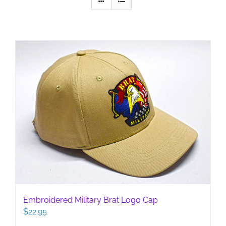
Embroidered Military Brat Logo Cap
$
22.95