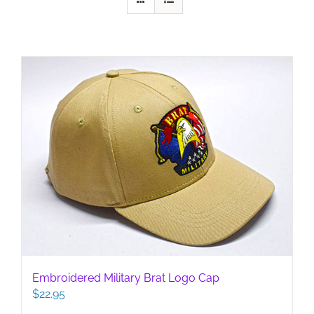
Embroidered Military Brat Logo Cap
$
22.95