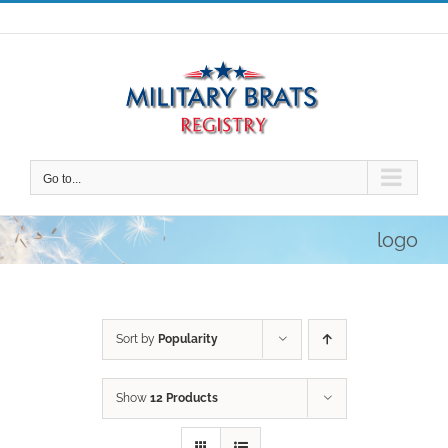
Skip
to
content
Go to...
logo
Sort by
Popularity
Show
12 Products