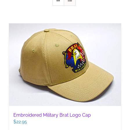
Embroidered Military Brat Logo Cap
$
22.95