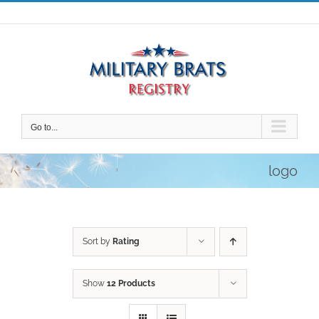
Skip
to
content
Go to...
logo
Sort by
Rating
Show
12 Products