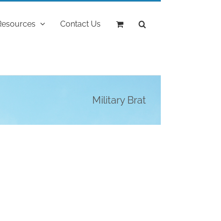
Resources
Contact Us
Military Brat