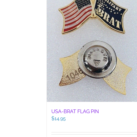
USA-BRAT FLAG PIN
$
14.95