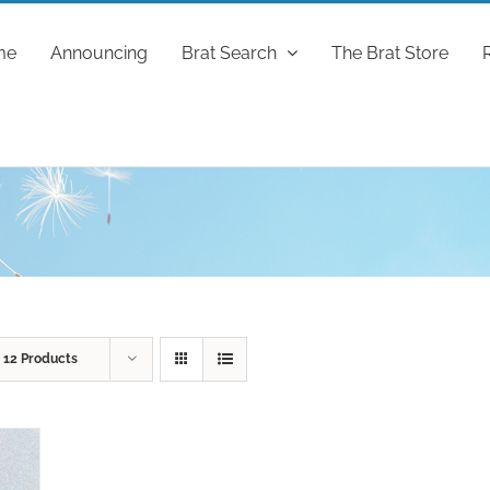
me
Announcing
Brat Search
The Brat Store
w
12 Products