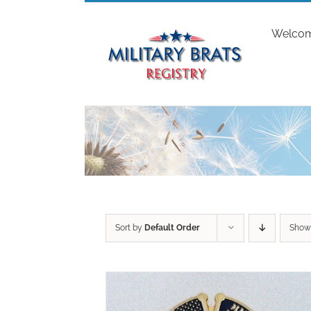
Skip
to
Welco
content
Sort by
Default Order
Sho