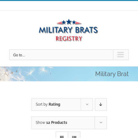
Skip
to
content
Go to...
Military Brat
Sort by
Rating
Show
12 Products