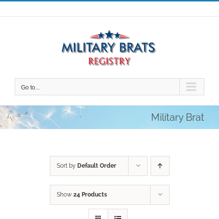
Skip
to
content
Go to...
Military Brat
Sort by
Default Order
Show
24 Products