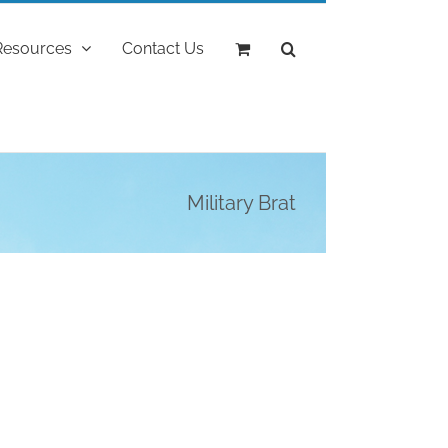
Resources
Contact Us
Military Brat