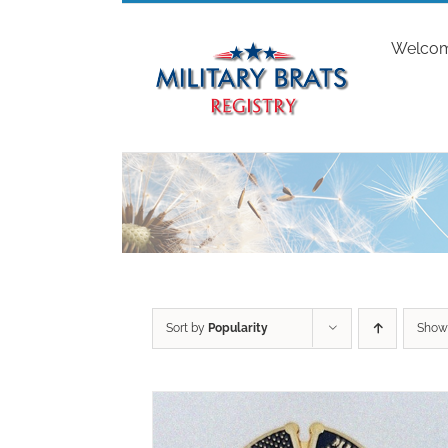
Skip
to
Welco
content
Sort by
Popularity
Sho