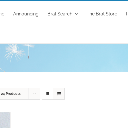
me
Announcing
Brat Search
The Brat Store
w
24 Products