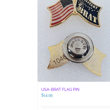
USA-BRAT FLAG PIN
$
14.95