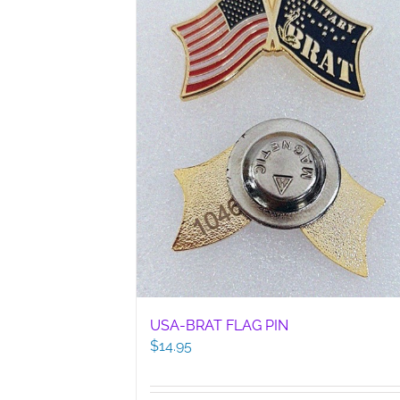
USA-BRAT FLAG PIN
$
14.95