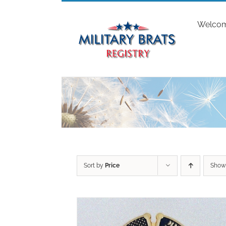
Skip
to
Welco
content
Sort by
Price
Sho