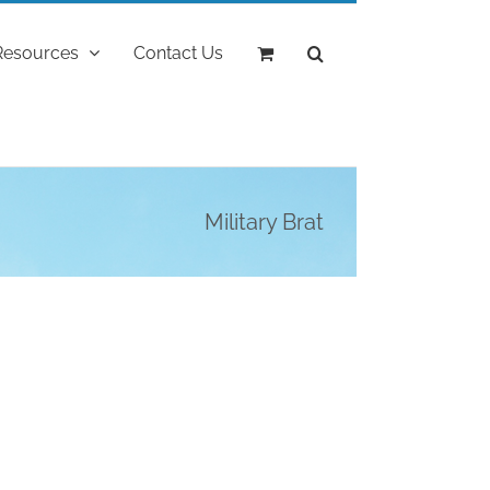
Resources
Contact Us
Military Brat