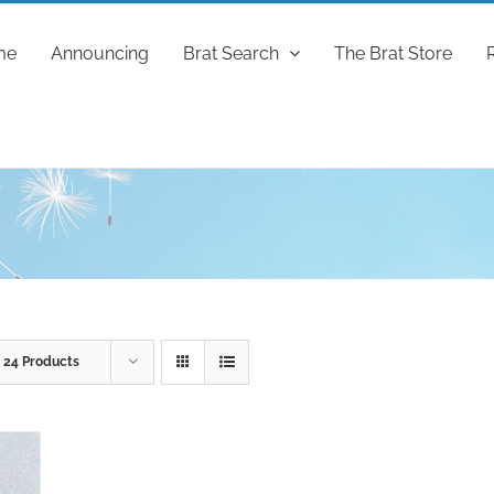
me
Announcing
Brat Search
The Brat Store
w
24 Products