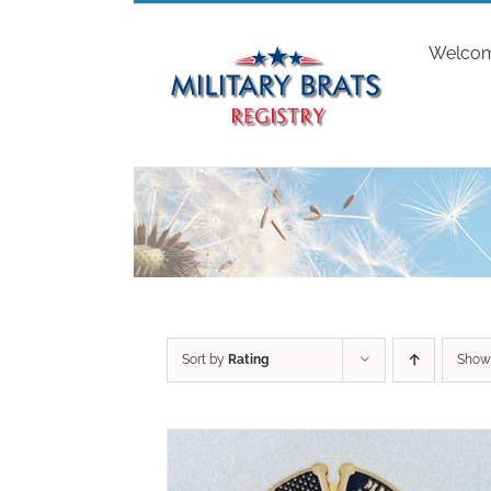
Skip
to
Welco
content
Sort by
Rating
Sho