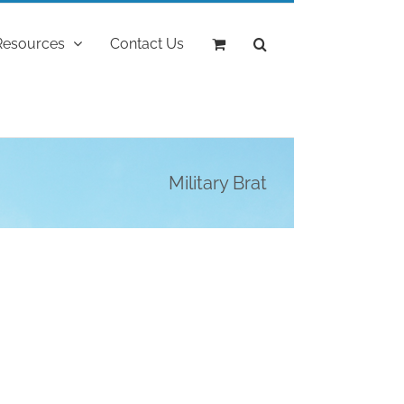
Resources
Contact Us
Military Brat