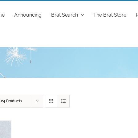
me
Announcing
Brat Search
The Brat Store
w
24 Products