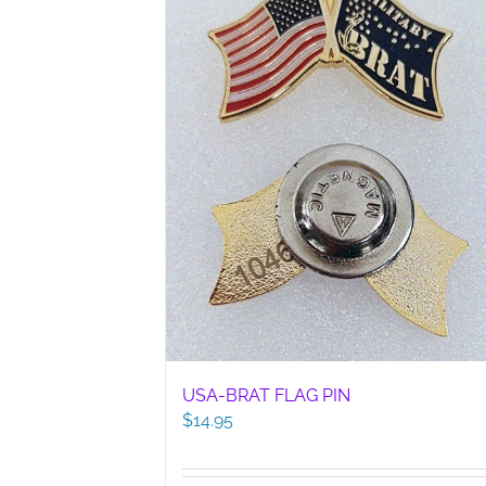
USA-BRAT FLAG PIN
$
14.95