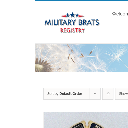
Skip
to
Welco
content
Sort by
Default Order
Sho