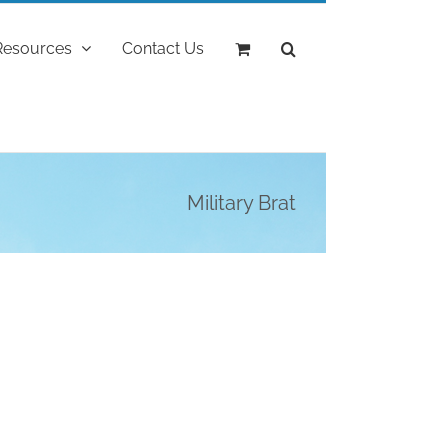
Resources
Contact Us
Military Brat