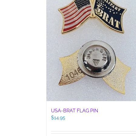
USA-BRAT FLAG PIN
$
14.95