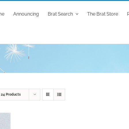
me
Announcing
Brat Search
The Brat Store
w
24 Products