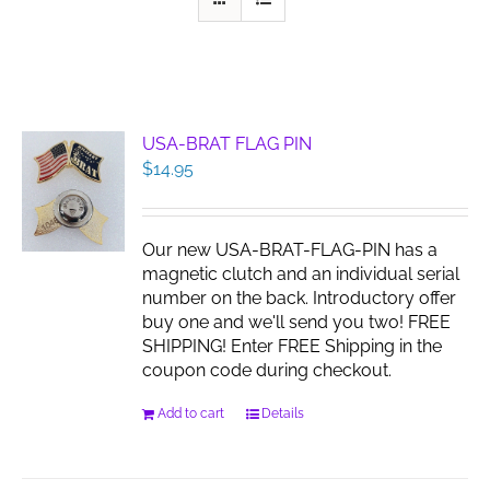
USA-BRAT FLAG PIN
$
14.95
Our new USA-BRAT-FLAG-PIN has a
magnetic clutch and an individual serial
number on the back. Introductory offer
buy one and we'll send you two! FREE
SHIPPING! Enter FREE Shipping in the
coupon code during checkout.
Add to cart
Details