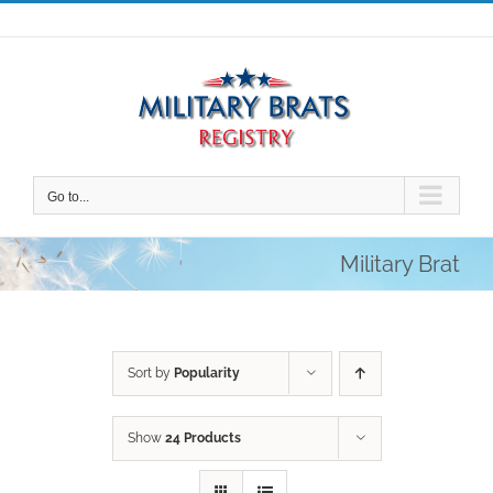
Skip
to
content
Go to...
Military Brat
Sort by
Popularity
Show
24 Products