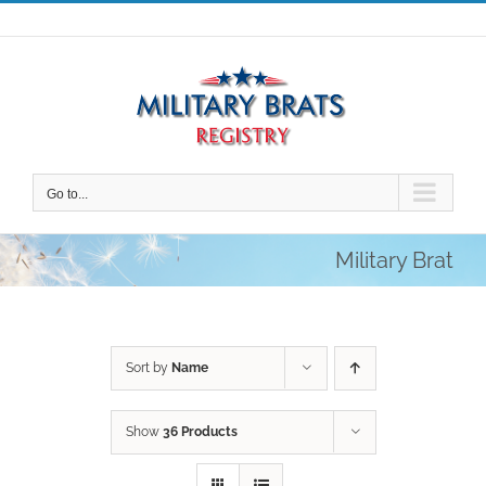
Skip
to
content
Go to...
Military Brat
Sort by
Name
Show
36 Products