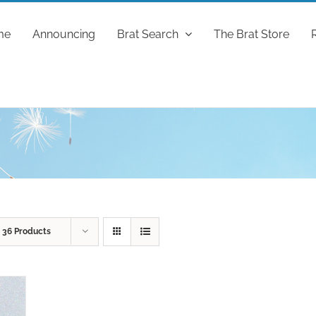
me
Announcing
Brat Search
The Brat Store
w
36 Products