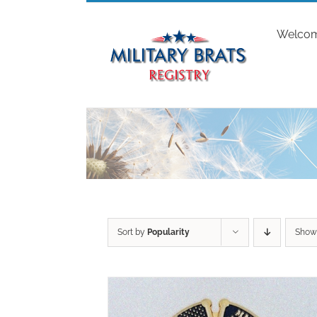
Skip
to
Welco
content
Sort by
Popularity
Sho