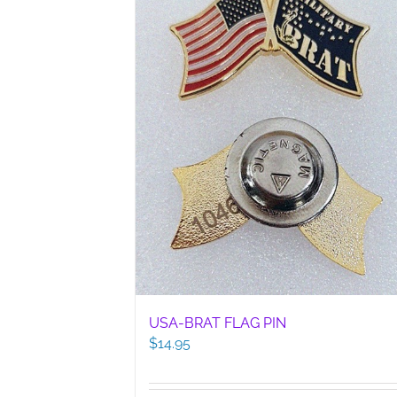
USA-BRAT FLAG PIN
$
14.95