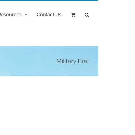
Resources
Contact Us
Military Brat