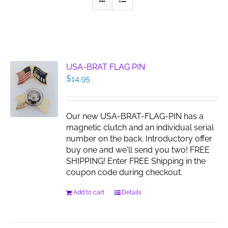
USA-BRAT FLAG PIN
$
14.95
Our new USA-BRAT-FLAG-PIN has a
magnetic clutch and an individual serial
number on the back. Introductory offer
buy one and we'll send you two! FREE
SHIPPING! Enter FREE Shipping in the
coupon code during checkout.
Add to cart
Details