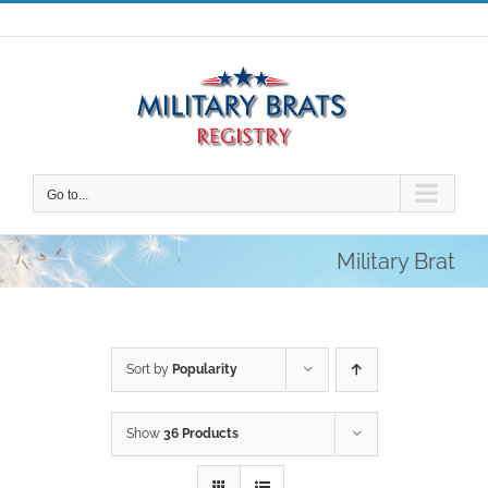
Skip
to
content
Go to...
Military Brat
Sort by
Popularity
Show
36 Products