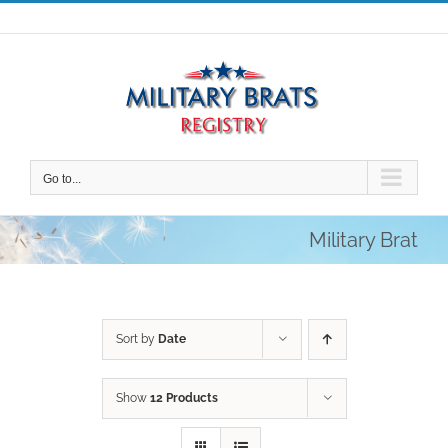
Skip
to
content
Go to...
Military Brat
Sort by
Date
Show
12 Products