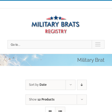
Skip
to
content
Go to...
Military Brat
Sort by
Date
Show
12 Products