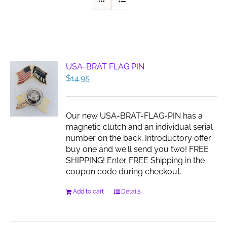
USA-BRAT FLAG PIN
$
14.95
Our new USA-BRAT-FLAG-PIN has a
magnetic clutch and an individual serial
number on the back. Introductory offer
buy one and we'll send you two! FREE
SHIPPING! Enter FREE Shipping in the
coupon code during checkout.
Add to cart
Details