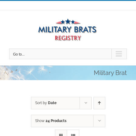
Skip
to
content
Go to...
Military Brat
Sort by
Date
Show
24 Products