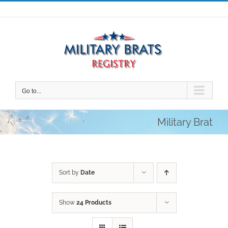
Skip
to
content
Go to...
Military Brat
Sort by
Date
Show
24 Products