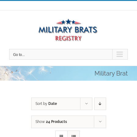
Skip
to
content
Go to...
Military Brat
Sort by
Date
Show
24 Products