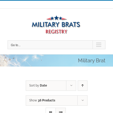
Skip
to
content
Go to...
Military Brat
Sort by
Date
Show
36 Products